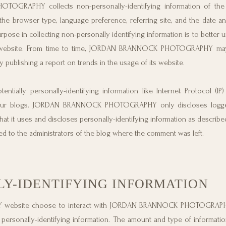
OGRAPHY collects non-personally-identifying information of the
the browser type, language preference, referring site, and the date a
 in collecting non-personally identifying information is to better 
ebsite. From time to time, JORDAN BRANNOCK PHOTOGRAPHY may
by publishing a report on trends in the usage of its website.
ly personally-identifying information like Internet Protocol (IP)
n our blogs. JORDAN BRANNOCK PHOTOGRAPHY only discloses logge
t it uses and discloses personally-identifying information as describe
ed to the administrators of the blog where the comment was left.
LY-IDENTIFYING INFORMATION
 website choose to interact with JORDAN BRANNOCK PHOTOGRAPHY
onally-identifying information. The amount and type of informati