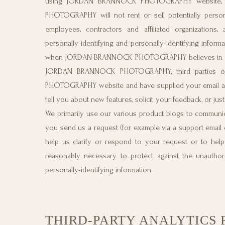
using JORDAN BRANNOCK PHOTOGRAPHY website, yo
PHOTOGRAPHY will not rent or sell potentially personal
employees, contractors and affiliated organizati
personally-identifying and personally-identifying infor
when JORDAN BRANNOCK PHOTOGRAPHY believes in good fa
JORDAN BRANNOCK PHOTOGRAPHY, third parties or 
PHOTOGRAPHY website and have supplied your email
tell you about new features, solicit your feedback, o
We primarily use our various product blogs to communica
you send us a request (for example via a support email o
help us clarify or respond to your request or to 
reasonably necessary to protect against the unauthoriz
personally-identifying information.
THIRD-PARTY ANALYTICS 