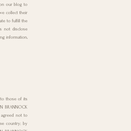
on our blog to
 collect their
to fulfill the
 not disclose
ng information,
o those of its
ORDAN BRANNOCK
agreed not to
ome country; by