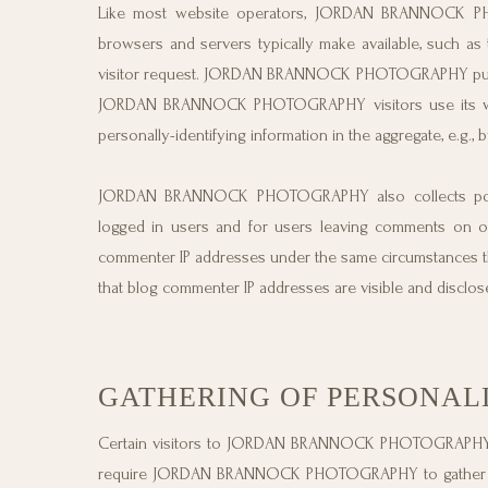
Like most website operators, JORDAN BRANNOCK PHOT
browsers and servers typically make available, such as 
visitor request. JORDAN BRANNOCK PHOTOGRAPHY purpose
JORDAN BRANNOCK PHOTOGRAPHY visitors use its w
personally-identifying information in the aggregate, e.g., 
JORDAN BRANNOCK PHOTOGRAPHY also collects potential
logged in users and for users leaving comments o
commenter IP addresses under the same circumstances tha
that blog commenter IP addresses are visible and disclos
GATHERING OF PERSONAL
Certain visitors to JORDAN BRANNOCK PHOTOGRAPHY
require JORDAN BRANNOCK PHOTOGRAPHY to gather pers