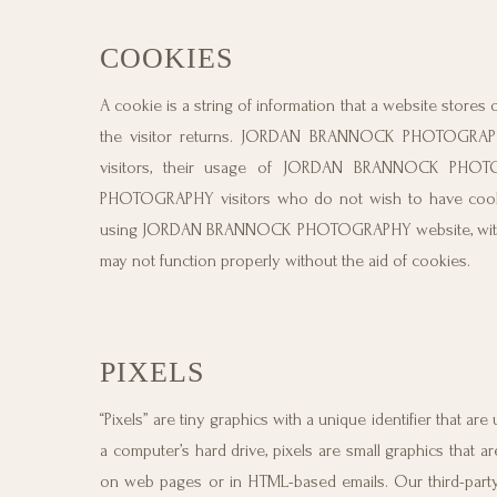
COOKIES
A cookie is a string of information that a website stores 
the visitor returns. JORDAN BRANNOCK PHOTOGRAP
visitors, their usage of JORDAN BRANNOCK PHOT
PHOTOGRAPHY visitors who do not wish to have cookie
using JORDAN BRANNOCK PHOTOGRAPHY website, with 
may not function properly without the aid of cookies.
PIXELS
“Pixels” are tiny graphics with a unique identifier that 
a computer’s hard drive, pixels are small graphics that 
on web pages or in HTML-based emails. Our third-party 