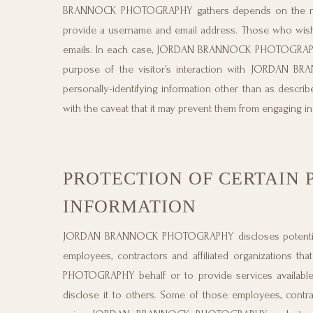
BRANNOCK PHOTOGRAPHY gathers depends on the nature
provide a username and email address. Those who wi
emails. In each case, JORDAN BRANNOCK PHOTOGRAPHY col
purpose of the visitor’s interaction with JORD
personally-identifying information other than as describ
with the caveat that it may prevent them from engaging in c
PROTECTION OF CERTAIN 
INFORMATION
JORDAN BRANNOCK PHOTOGRAPHY discloses potentially pe
employees, contractors and affiliated organizations 
PHOTOGRAPHY behalf or to provide services availab
disclose it to others. Some of those employees, contra