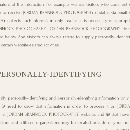
 of the interaction. For example, we ask visitors who comment 
sh to receive JORDAN BRANNOCK PHOTOGRAPHY updates via email, we
lects such information only insofar as is necessary or appropriate 
AN BRANNOCK PHOTOGRAPHY. JORDAN BRANNOCK PHOTOGRAPHY does
ed below. And visitors can always refuse to supply personally-identifyi
ertain website-related activities.
PERSONALLY-IDENTIFYING
rsonally-identifying and personally-identifying information only t
that (i) need to know that information in order to process it on J
le at JORDAN BRANNOCK PHOTOGRAPHY website, and (ii) that have 
ctors and affiliated organizations may be located outside of your h