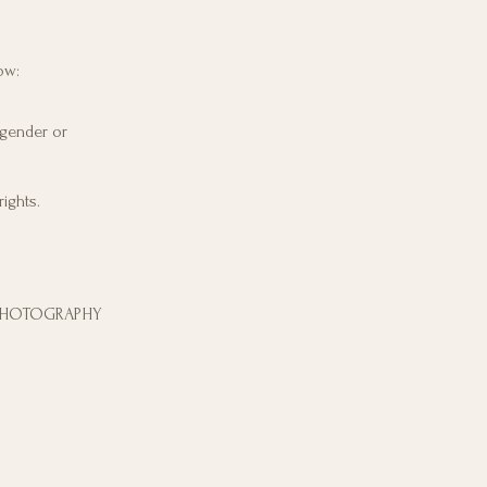
ow:
 gender or
ights.
 PHOTOGRAPHY