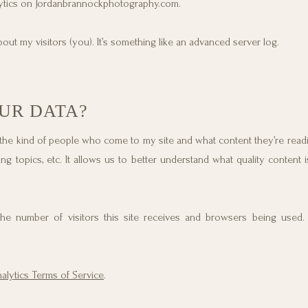
alytics on Jordanbrannockphotography.com.
out my visitors (you). It’s something like an advanced server log.
UR DATA?
 the kind of people who come to my site and what content they’re readi
ng topics, etc. It allows us to better understand what quality content i
t the number of visitors this site receives and browsers being used
lytics Terms of Service
.