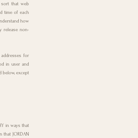
 sort that web
nd time of each
understand how
 release non-
 addresses for
d in user and
d below, except
 in ways that
on that JORDAN