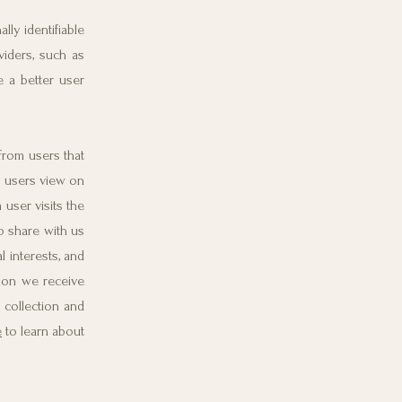
ly identifiable
viders, such as
e a better user
from users that
s users view on
user visits the
o share with us
l interests, and
tion we receive
 collection and
e
to learn about