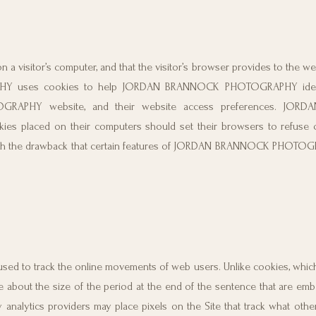
on a visitor’s computer, and that the visitor’s browser provides to the w
HY uses cookies to help JORDAN BRANNOCK PHOTOGRAPHY ident
OGRAPHY website, and their website access preferences. JO
s placed on their computers should set their browsers to refuse 
the drawback that certain features of JORDAN BRANNOCK PHOTOG
are used to track the online movements of web users. Unlike cookies, whi
are about the size of the period at the end of the sentence that are emb
analytics providers may place pixels on the Site that track what oth