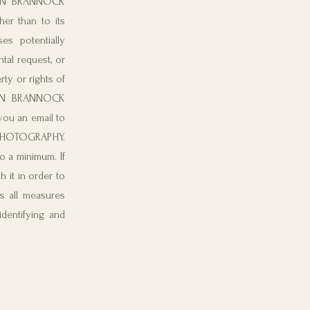
RDAN BRANNOCK
her than to its
s potentially
tal request, or
y or rights of
RDAN BRANNOCK
u an email to
K PHOTOGRAPHY.
o a minimum. If
 it in order to
 all measures
identifying and