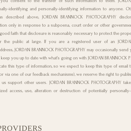
u consent to the transfer of such information to them. JO
ly-identifying and personally-identifying information to anyone. Ot
ons, as described above, JORDAN BRANNOCK PHOTOGRAPHY disclose
mation only in response to a subpoena, court order or other governmen
ith that disclosure is reasonably necessary to protect the propert
the public at large. If you are a registered user of an JO
 address, JORDAN BRANNOCK PHOTOGRAPHY may occasionally send yo
r just keep you up to date with what’s going on with JORDAN BRANNOC
te this type of information, so we expect to keep this type of email t
r via one of our feedback mechanisms), we reserve the right to publish
help us support other users. JORDAN BRANNOCK PHOTOGRAPHY takes
ed access, use, alteration or destruction of potentially personally-
PROVIDERS