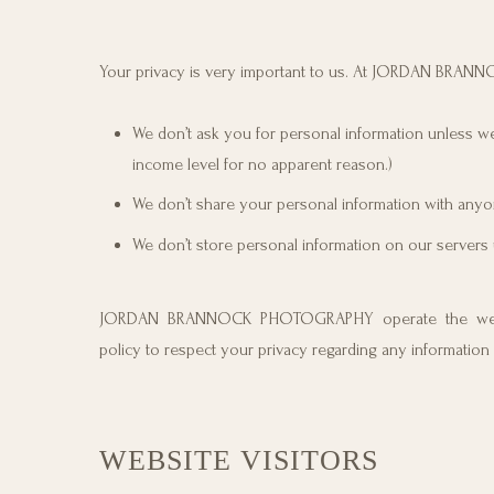
Your privacy is very important to us. At JORDAN BRAN
We don’t ask you for personal information unless we 
income level for no apparent reason.)
We don’t share your personal information with anyon
We don’t store personal information on our servers 
JORDAN BRANNOCK PHOTOGRAPHY operate the webs
policy to respect your privacy regarding any information
WEBSITE VISITORS