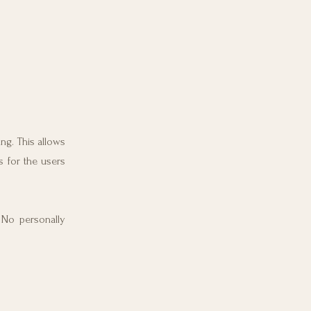
ng. This allows
s for the users
. No personally