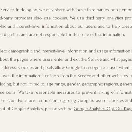
Service. In doing so, we may share with these third parties non-personal
rd-party providers also use cookies. We use third party analytics pro
ic and interest-level information about our users and to help creat
rd parties and are not responsible for their use of that information.
lect demographic and interest-level information and usage information 
ion about the pages where users enter and exit the Service and what page
IP address. Cookies and pixels allow Google to recognize a user when a 
uses the information it collects from the Service and other websites t
ding, but not limited to, age range, gender, geographic regions, genera
ase items. We take reasonable measures to prevent linking of informa
formation. For more information regarding Google’s use of cookies and
out of Google Analytics, please visit the
Google Analytics Opt-Out Pag
.