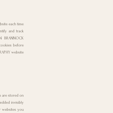
ebsite each time
ify and track
RDAN BRANNOCK
cookies before
RAPHY website
ch are stored on
edded invisibly
er websites you