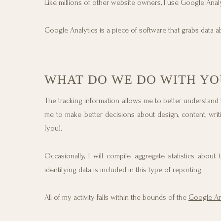
Like millions of other website owners, I use Google An
Google Analytics is a piece of software that grabs data ab
WHAT DO WE DO WITH YO
The tracking information allows me to better understand
me to make better decisions about design, content, writi
(you).
Occasionally, I will compile aggregate statistics abou
identifying data is included in this type of reporting.
All of my activity falls within the bounds of the
Google Ana