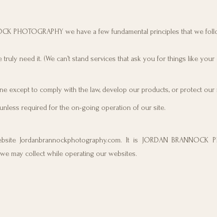
NOCK PHOTOGRAPHY we have a few fundamental principles that we foll
truly need it. (We can’t stand services that ask you for things like your
e except to comply with the law, develop our products, or protect our r
unless required for the on-going operation of our site.
ite Jordanbrannockphotography.com. It is JORDAN BRANNOCK
 we may collect while operating our websites.