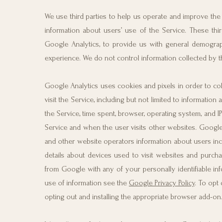
We use third parties to help us operate and improve the 
information about users’ use of the Service. These thi
Google Analytics, to provide us with general demograph
experience. We do not control information collected by thi
Google Analytics uses cookies and pixels in order to col
visit the Service, including but not limited to informat
the Service, time spent, browser, operating system, and 
Service and when the user visits other websites. Google 
and other website operators information about users inclu
details about devices used to visit websites and purch
from Google with any of your personally identifiable in
use of information see the
Google Privacy Policy
. To opt 
opting out and installing the appropriate browser add-on