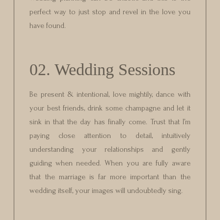
perfect way to just stop and revel in the love you
have found.
02. Wedding Sessions
Be present & intentional, love mightily, dance with
your best friends, drink some champagne and let it
sink in that the day has finally come. Trust that I’m
paying close attention to detail, intuitively
understanding your relationships and gently
guiding when needed. When you are fully aware
that the marriage is far more important than the
wedding itself, your images will undoubtedly sing.