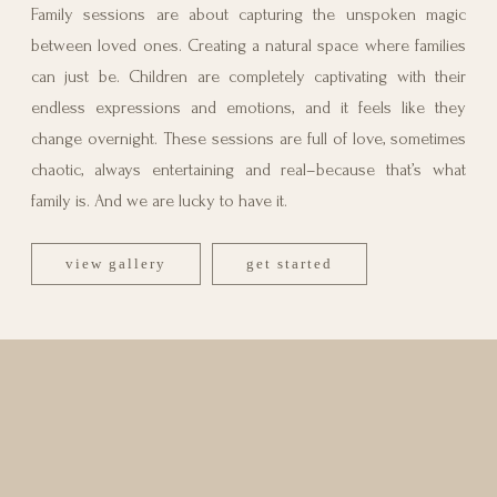
Family sessions are about capturing the unspoken magic
between loved ones. Creating a natural space where families
can just be. Children are completely captivating with their
endless expressions and emotions, and it feels like they
change overnight. These sessions are full of love, sometimes
chaotic, always entertaining and real–because that’s what
family is. And we are lucky to have it.
view gallery
get started