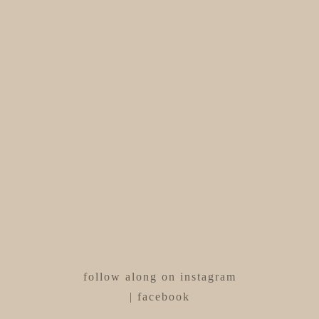
follow along on
instagram
|
facebook