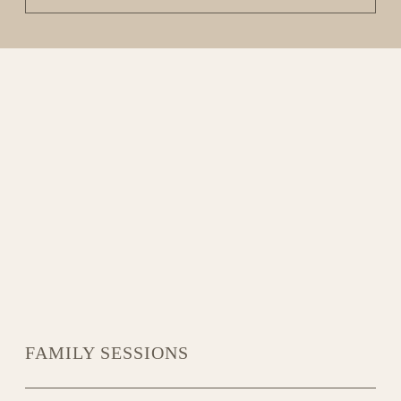
FAMILY SESSIONS