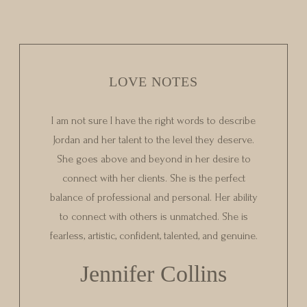
LOVE NOTES
I am not sure I have the right words to describe
Jordan and her talent to the level they deserve.
She goes above and beyond in her desire to
connect with her clients. She is the perfect
balance of professional and personal. Her ability
to connect with others is unmatched. She is
fearless, artistic, confident, talented, and genuine.
Jennifer Collins