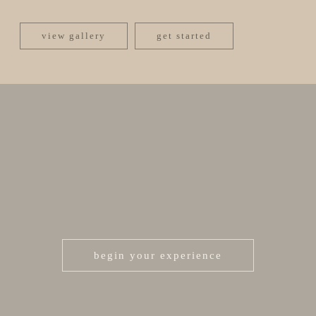
view gallery
get started
begin your experience