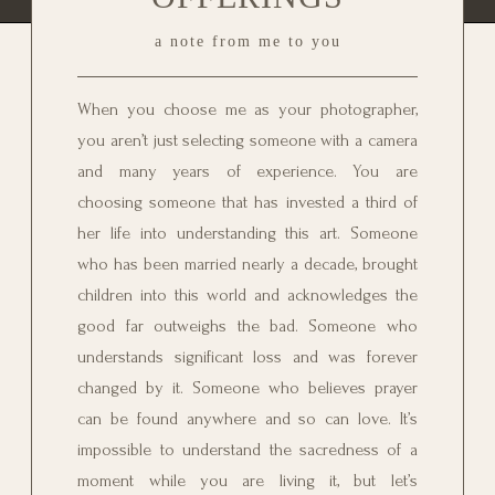
a note from me to you
When you choose me as your photographer,
you aren’t just selecting someone with a camera
and many years of experience. You are
choosing someone that has invested a third of
her life into understanding this art. Someone
who has been married nearly a decade, brought
children into this world and acknowledges the
good far outweighs the bad. Someone who
understands significant loss and was forever
changed by it. Someone who believes prayer
can be found anywhere and so can love. It’s
impossible to understand the sacredness of a
moment while you are living it, but let’s