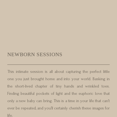
NEWBORN SESSIONS
This intimate session is all about capturing the perfect little
one you just brought home and into your world. Basking in
the short-lived chapter of tiny hands and wrinkled toes.
Finding beautiful pockets of light and the euphoric love that
only a new baby can bring. This is a time in your life that can’t
ever be repeated, and you’ll certainly cherish these images for
life.