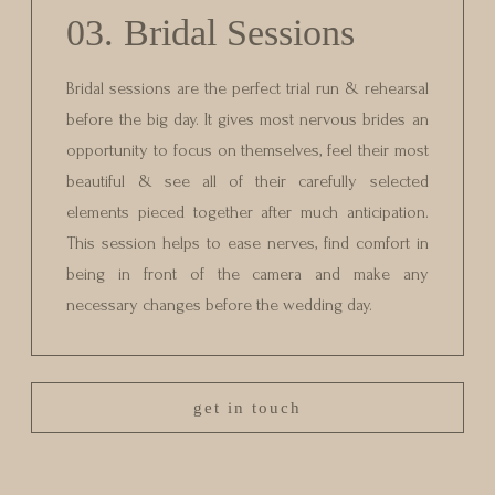
03. Bridal Sessions
Bridal sessions are the perfect trial run & rehearsal
before the big day. It gives most nervous brides an
opportunity to focus on themselves, feel their most
beautiful & see all of their carefully selected
elements pieced together after much anticipation.
This session helps to ease nerves, find comfort in
being in front of the camera and make any
necessary changes before the wedding day.
get in touch