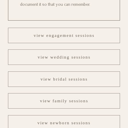
document it so that you can remember.
view engagement sessions
view wedding sessions
view bridal sessions
view family sessions
view newborn sessions