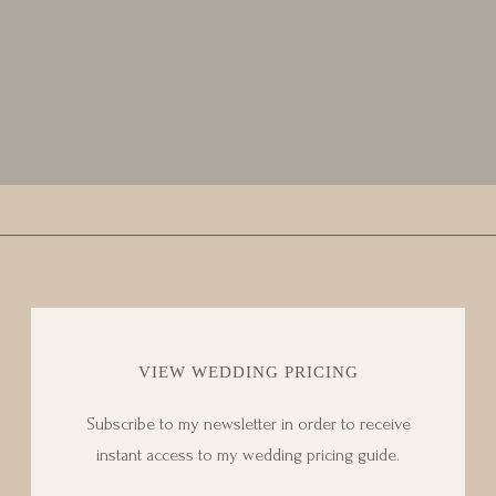
VIEW WEDDING PRICING
Subscribe to my newsletter in order to receive
instant access to my wedding pricing guide.