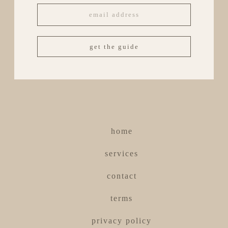
get the guide
home
services
contact
terms
privacy policy