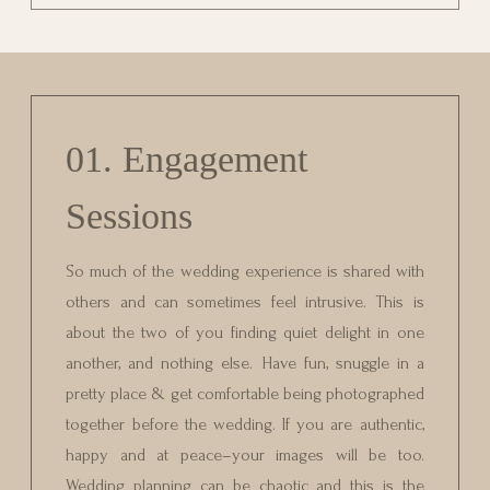
01. Engagement
Sessions
So much of the wedding experience is shared with
others and can sometimes feel intrusive. This is
about the two of you finding quiet delight in one
another, and nothing else. Have fun, snuggle in a
pretty place & get comfortable being photographed
together before the wedding. If you are authentic,
happy and at peace–your images will be too.
Wedding planning can be chaotic and this is the